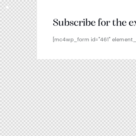
Subscribe for the e
[mc4wp_form id="461" element_i