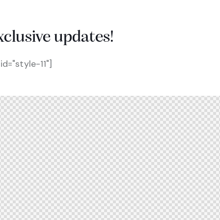
xclusive updates!
d="style-11"]