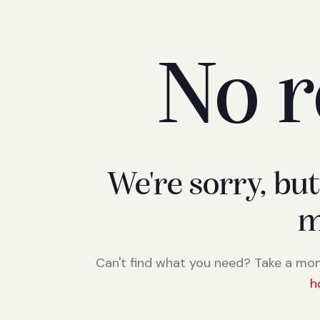
No r
We're sorry, bu
m
Can't find what you need? Take a mo
h