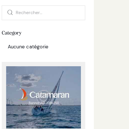
Category
Aucune catégorie