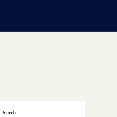
Search