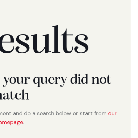
esults
t your query did not
atch
ment and do a search below or start from
our
omepage
.