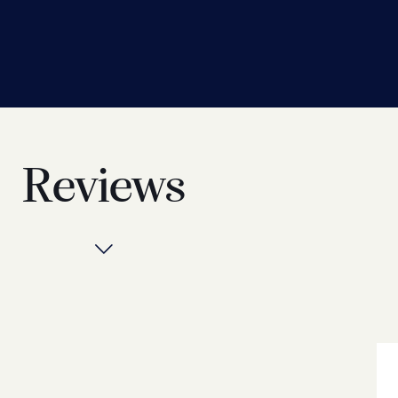
Reviews