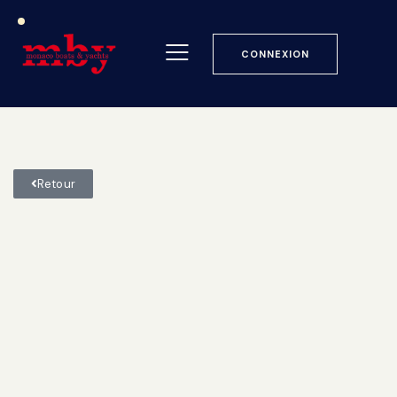
CONNEXION
Retour