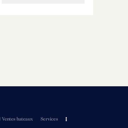
/ Ventes bateaux
Services