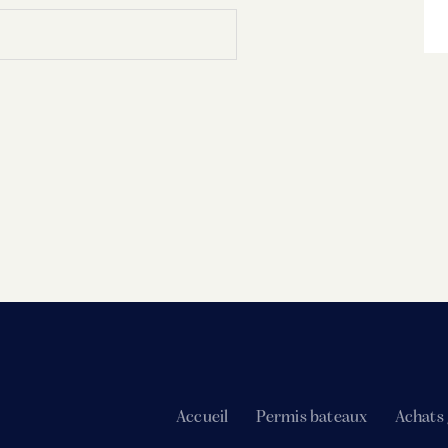
Accueil
Permis bateaux
Achats 